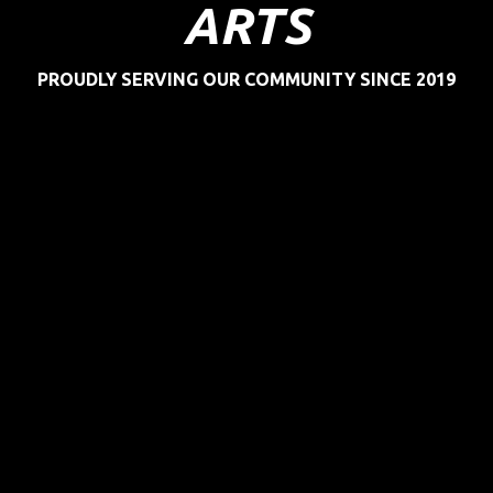
ARTS
PROUDLY SERVING OUR COMMUNITY SINCE 2019