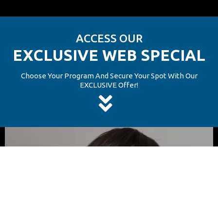
ACCESS OUR
ACCESS OUR
EXCLUSIVE WEB SPECIAL
EXCLUSIVE WEB SPECIAL
Choose Your Program And Secure Your Spot With Our
EXCLUSIVE Offer!
Choose Your Program And Secure Your Spot With Our
EXCLUSIVE Offer!