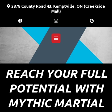
2878
County Road 43, Kemptville, ON (Creekside
Mall)
REACH YOUR FULL
POTENTIAL WITH
MYTHIC MARTIAL